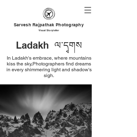
Sarvesh Rajpathak Photography
Visual
Storyteller
Ladakh ལ་དྭགས
In Ladakh's embrace, where mountains
kiss the sky,Photographers find dreams
in every shimmering light and shadow's
sigh.