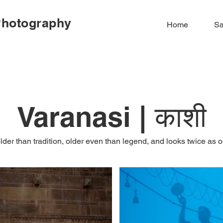
Photography
Home
Sa
Varanasi | काशी
older than tradition, older even than legend, and looks twice as o