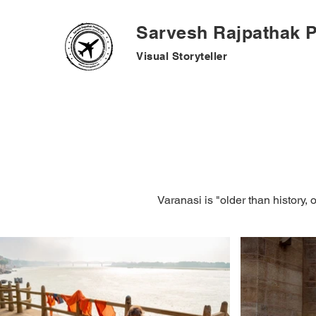
Sarvesh Rajpathak 
Visual
Storyteller
Varanasi is "older than history, 