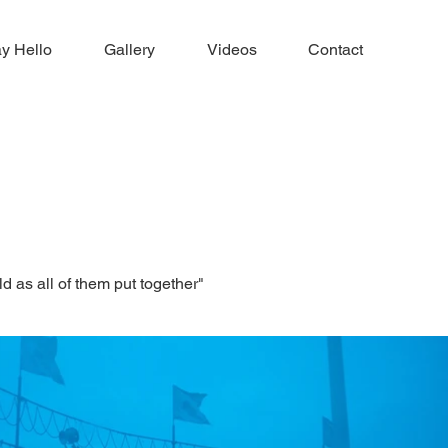
y Hello
Gallery
Videos
Contact
ld as all of them put together"