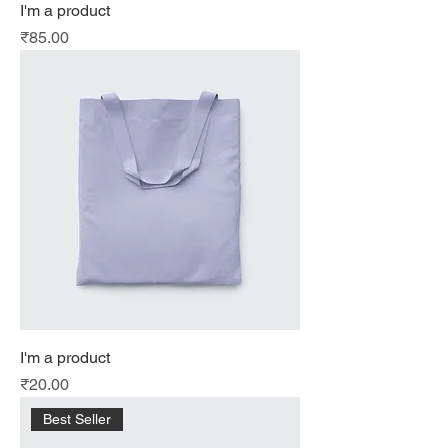
I'm a product
Price
₹85.00
I'm a product
Price
₹20.00
Best Seller