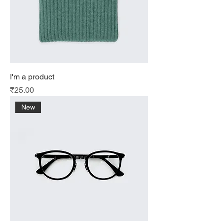
I'm a product
Price
₹25.00
New