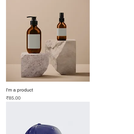
I'm a product
Price
₹85.00