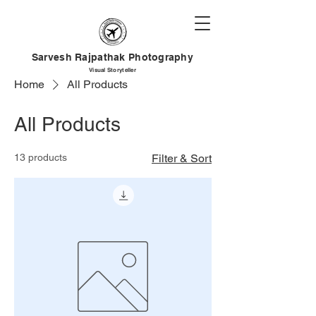
Sarvesh Rajpathak Photography
Visual
Storyteller
Home
All Products
All Products
13 products
Filter & Sort