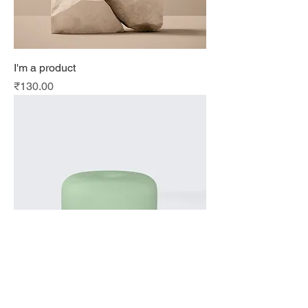
I'm a product
Price
₹130.00
I'm a product