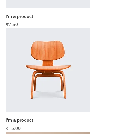
I'm a product
Price
₹7.50
I'm a product
Price
₹15.00