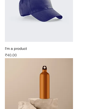
I'm a product
Price
₹40.00