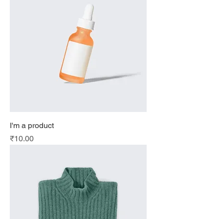
I'm a product
Price
₹10.00