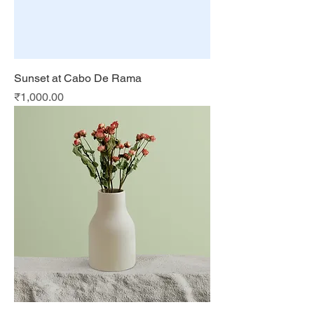
Sunset at Cabo De Rama
Price
₹1,000.00